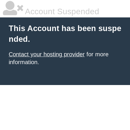
Account Suspended
This Account has been suspe
nded.
Contact your hosting provider
for more
information.